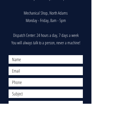
Mechanical Shop, North Adams
Monday - Friday, 8am - 5pm
Dispatch Center: 24 hours a day, 7 days a week
You will always talk to a person, never a machine!