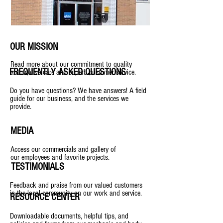
OUR MISSION
Read more about our commitment to quality
FREQUENTLY ASKED QUESTIONS
automotive care and superb customer service.
Do you have questions? We have answers! A field
guide for our business, and the services we
provide.
MEDIA
Access our commercials and gallery of
our employees and favorite projects.
TESTIMONIALS
Feedback and praise from our valued customers
in the local community on our work and service.
RESOURCE CENTER
Downloadable documents, helpful tips, and