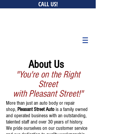
CALL US!
0 New Ludlow Rd, South Hadley, MA 01075 • 147 Bay
Belchertown, MA 01007 • 676 Curran Hwy, North Adams,
MA 01247
About Us
"You're on the
Right
Street
with Pleasant Street!"
More than just an auto body or repair
shop,
Pleasant Street Auto
is a family owned
and operated business with an outstanding,
talented staff and over 30 years of history.
We pride ourselves on our customer service