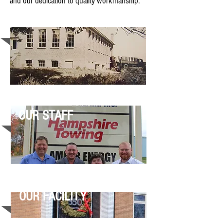
and our dedication to quality workmanship.
OUR HISTORY
OUR STAFF
OUR FACILITY