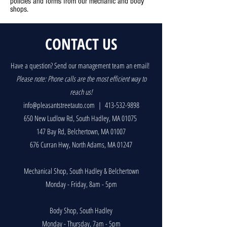
policies and forms from our mechanic and body
shops.
CONTACT US
Have a question? Send our management team an email!
P
lease note: Phone calls are the most efficient way to
reach us!
info@pleasantstreetauto.com
|
413-532-9898
650 New Ludlow Rd, South Hadley, MA 01075
147 Bay Rd, Belchertown, MA 01007
676 Curran Hwy, North Adams, MA 01247
Mechanical Shop, South Hadley & Belchertown
Monday - Friday, 8am - 5pm
Body Shop, South Hadley
Monday - Thursday, 7am - 5pm