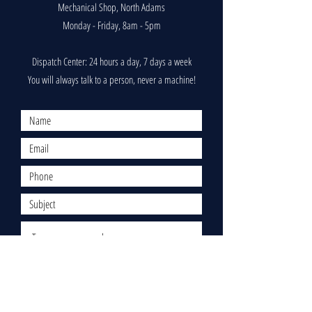
Mechanical Shop, North Adams
Monday - Friday, 8am - 5pm
Dispatch Center: 24 hours a day, 7 days a week
You will always talk to a person, never a machine!