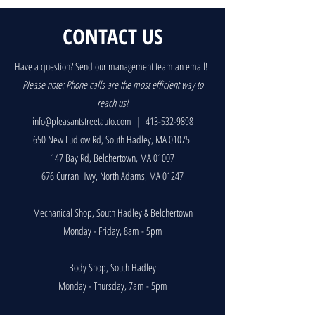
CONTACT US
Have a question? Send our management team an email!
P
lease note: Phone calls are the most efficient way to
reach us!
info@pleasantstreetauto.com
|
413-532-9898
650 New Ludlow Rd, South Hadley, MA 01075
147 Bay Rd, Belchertown, MA 01007
676 Curran Hwy, North Adams, MA 01247
Mechanical Shop, South Hadley & Belchertown
Monday - Friday, 8am - 5pm
Body Shop, South Hadley
Monday - Thursday, 7am - 5pm