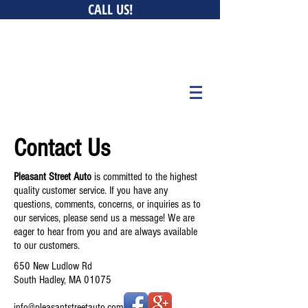
CALL US!
0 New Ludlow Rd, South Hadley, MA 01075 • 147 Bay
Belchertown, MA 01007 • 676 Curran Hwy, North Adams,
MA 01247
Contact Us
Pleasant Street Auto
is committed to the highest
quality customer service. If you have any
questions, comments, concerns, or inquiries as to
our services, please send us a message! We are
eager to hear from you and are always available
to our customers.
650 New Ludlow Rd
South Hadley, MA 01075
info@pleasantstreetauto.com