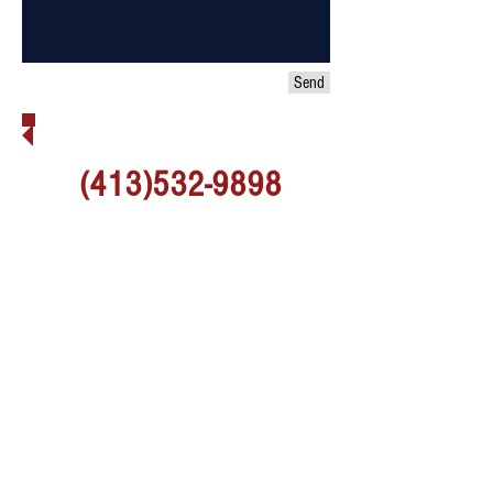
Send
MORE QUESTONS? CALL US!
(413)532-9898