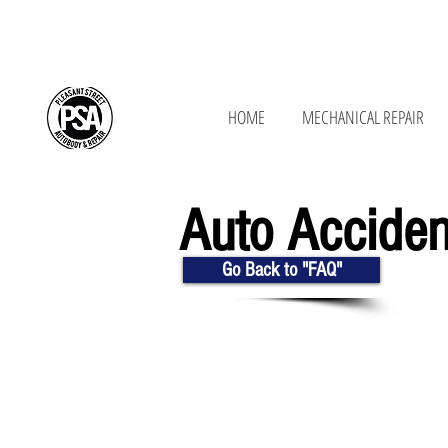
650 New Ludlow Rd, South Hadley, MA 01
HOME
MECHANICAL REPAIR
Auto Accide
Go Back to "FAQ"