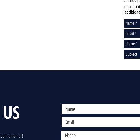
on this 
question
addition
 US
team an email!