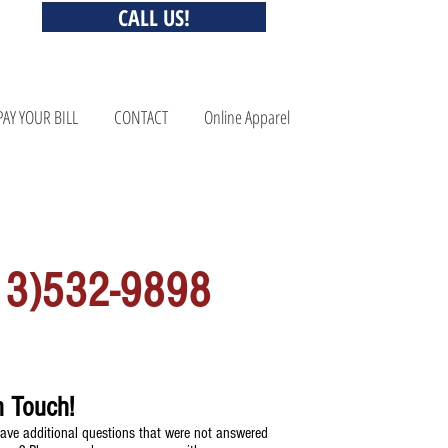
CALL US!
PAY YOUR BILL
CONTACT
Online Apparel
QUESTONS? CALL US!
13)532-9898
n Touch!
ave additional questions that were not answered