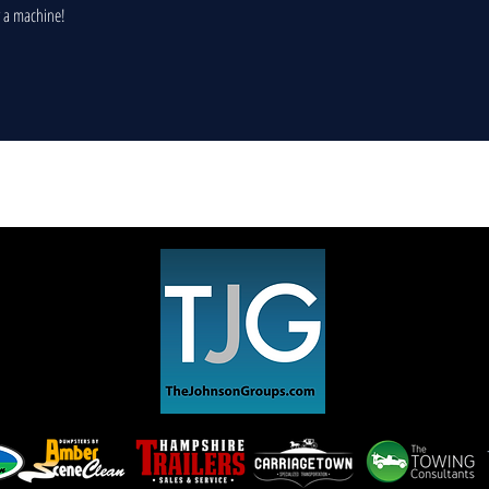
r a machine!
​© 2022 Pleasant Street Auto.
Privacy Policy
Covid 19 Policy & Protocol
Do Not Sell My Personal Information