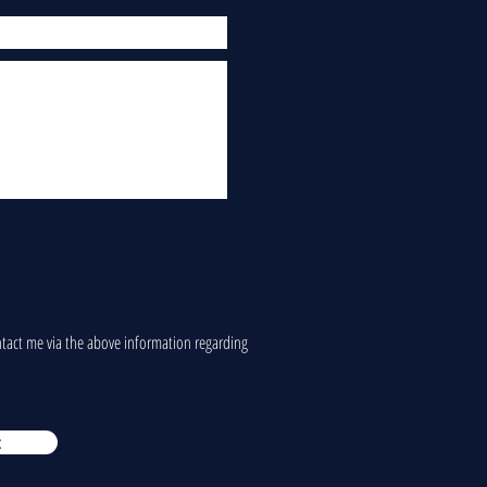
ontact me via the above information regarding
t