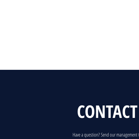
CONTACT
Have a question? Send our management 