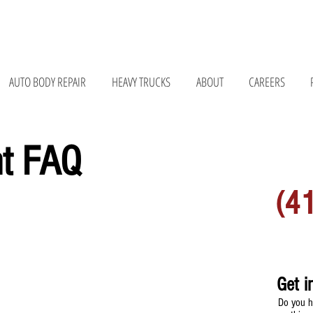
075 • 147 Bay Rd, Belchertown, MA 01007 • 676 Curran Hwy, North Adams, MA 01247
AUTO BODY REPAIR
HEAVY TRUCKS
ABOUT
CAREERS
nt FAQ
MORE 
(4
Get i
Do you h