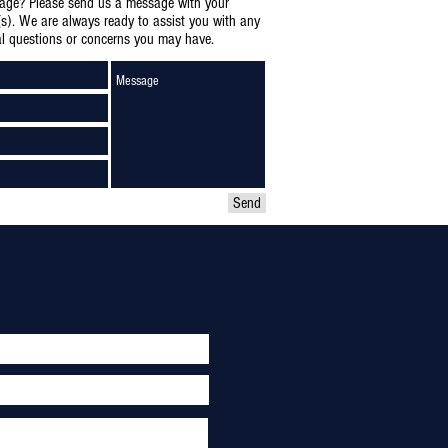
page? Please send us a message with your
(s). We are always ready to assist you with any
al questions or concerns you may have.
Send