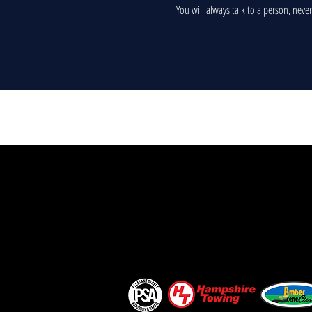
You will always talk to a person, neve