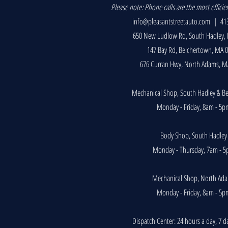
P
lease note: Phone calls are the most efficie
info@pleasantstreetauto.com
| 413
650 New Ludlow Rd, South Hadley,
147 Bay Rd, Belchertown, MA 
676 Curran Hwy, North Adams, M
Mechanical Shop, South Hadley & B
Monday - Friday, 8am - 5p
Body Shop, South Hadley
Monday - Thursday, 7am - 
Mechanical Shop, North Ad
Monday - Friday, 8am - 5p
Dispatch Center: 24 hours a day, 7 d