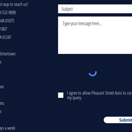
nt way to reach us!
-532-9898
 MA 01075
01007
A 01247
elchertown
m
5pm
I agree to allow Pleasant Street Auto to c
my query.
ams
m
Submi
ays a week