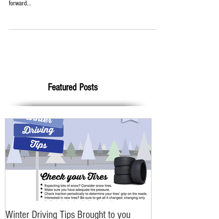
Auto!
Big transformation here at Pleasant Street Auto! We have recently
begun remodeling our front office to better serve YOU! Looking
forward...
Featured Posts