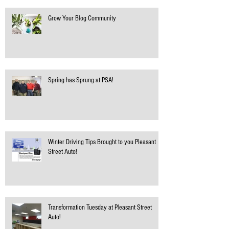
Grow Your Blog Community
Spring has Sprung at PSA!
Winter Driving Tips Brought to you Pleasant
Street Auto!