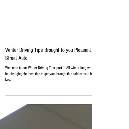
Winter Driving Tips Brought to you Pleasant
Street Auto!
Welcome to our Winter Driving Tips, part 1! All winter long we will
be divulging the best tips to get you through this cold season in
New...