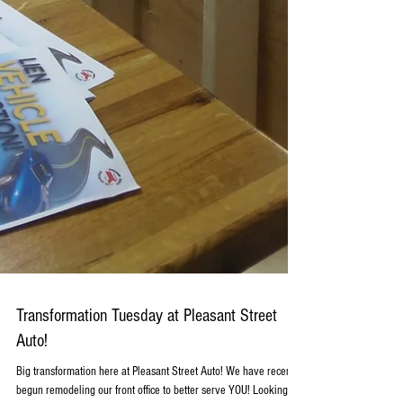
Transformation Tuesday at Pleasant Street