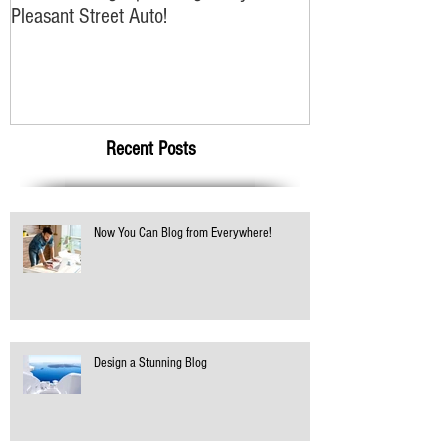
Winter Driving Tips Brought to you
Pleasant Street Auto!
Recent Posts
Now You Can Blog from Everywhere!
Design a Stunning Blog