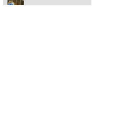
Transformation Tuesday at Pleasant Street
Auto!
The Holidays Have Begun!
Toyota Recalls Tacomas!
"Transformation Tuesday"!