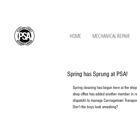
650 New Ludlow Rd, South Hadley, MA 01
HOME
MECHANICAL REPAIR
Spring has Sprung at PSA!
Spring cleaning has begun here at the shop!
shop office has added another member in r
dispatch) to manage Carriagetown Transpor
Don't the boys look smashing? 