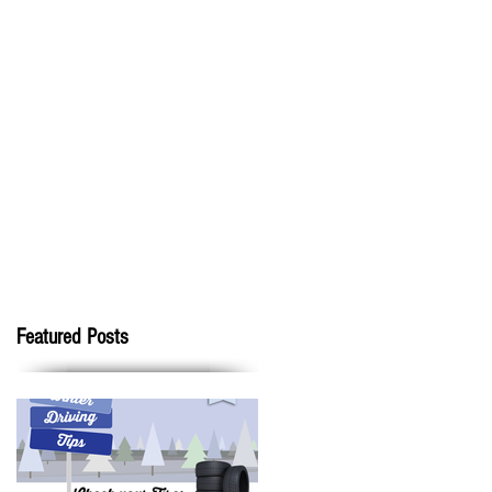
Featured Posts