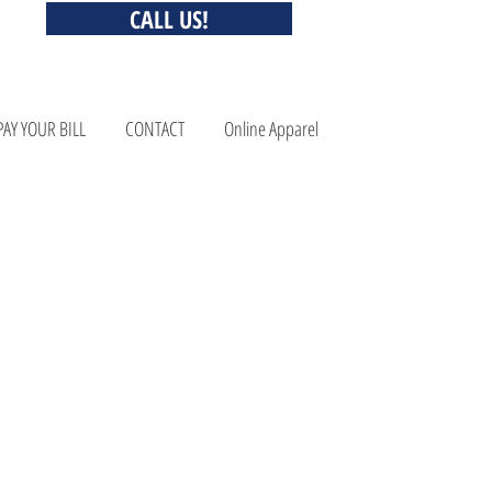
CALL US!
PAY YOUR BILL
CONTACT
Online Apparel