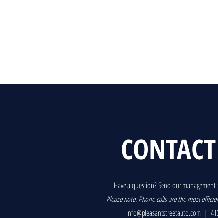
CONTACT
Have a question? Send our management 
P
lease note: Phone calls are the most efficie
info@pleasantstreetauto.com
| 413