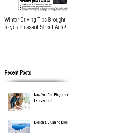
Winter Driving Tips Brought
to you Pleasant Street Auto!
Recent Posts
Now You Can Blog from
Everywhere!
Design a Stunning Blog