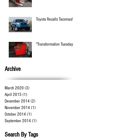
Toyota Recalls Tacomas!
"Transformation Tuesday"!
Archive
March 2020
(3)
3 posts
April 2015
(1)
1 post
December 2014
(2)
2 posts
November 2014
(1)
1 post
October 2014
(1)
1 post
September 2014
(1)
1 post
Search By Tags