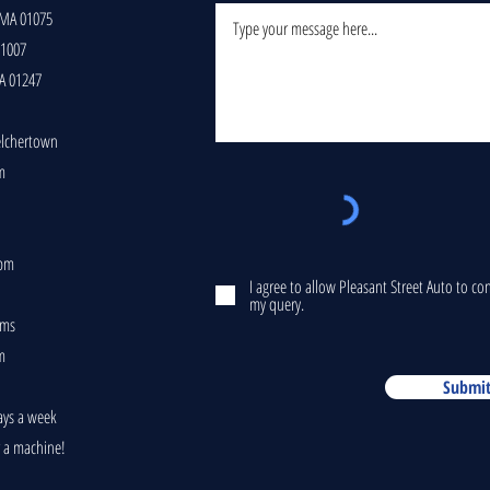
 MA 01075
01007
A 01247
elchertown
m
5pm
I agree to allow Pleasant Street Auto to c
my query.
ams
m
Submi
ays a week
r a machine!