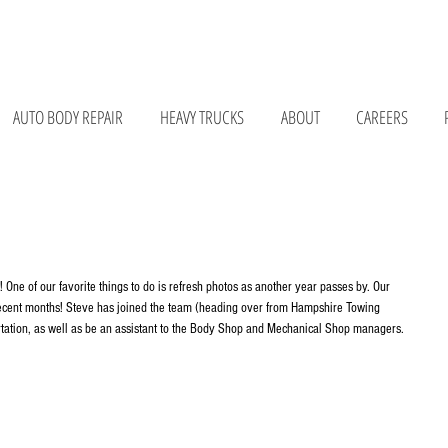
075 • 147 Bay Rd, Belchertown, MA 01007 • 676 Curran Hwy, North Adams, MA 01247
AUTO BODY REPAIR
HEAVY TRUCKS
ABOUT
CAREERS
 One of our favorite things to do is refresh photos as another year passes by. Our 
ecent months! Steve has joined the team (heading over from Hampshire Towing 
tation, as well as be an assistant to the Body Shop and Mechanical Shop managers. 