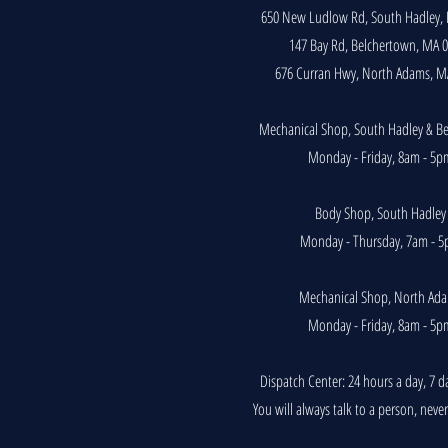
650 New Ludlow Rd, South Hadley,
147 Bay Rd, Belchertown, MA 
676 Curran Hwy, North Adams, M
Mechanical Shop, South Hadley & B
Monday - Friday, 8am - 5p
Body Shop, South Hadley
Monday - Thursday, 7am - 
Mechanical Shop, North Ad
Monday - Friday, 8am - 5p
Dispatch Center: 24 hours a day, 7 d
You will always talk to a person, neve