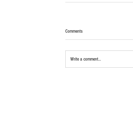
Comments
Write a comment...