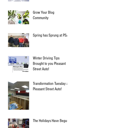
Grow Your Blog
Community
Spring has Sprung at PSA!
Winter Driving Tips
Brought to you Pleasant
Street Auto!
Transformation Tuesday at
Pleasant Street Auto!
The Holidays Have Begun!