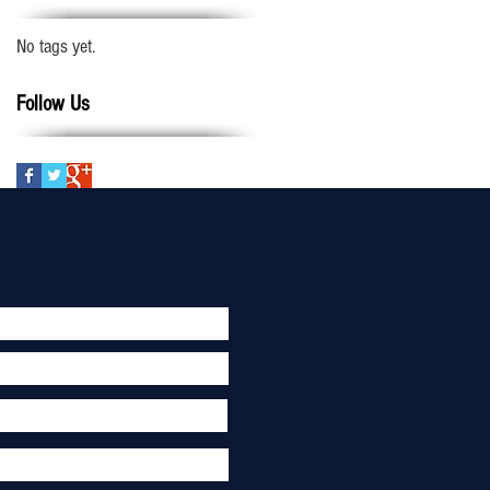
No tags yet.
Follow Us