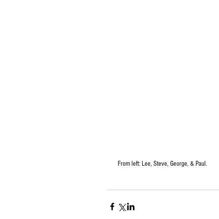
 From left: Lee, Steve, George, & Paul.  