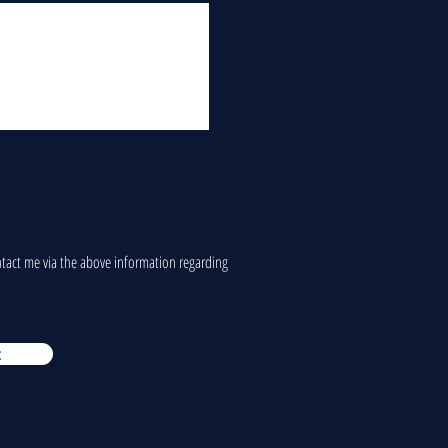
ontact me via the above information regarding
t