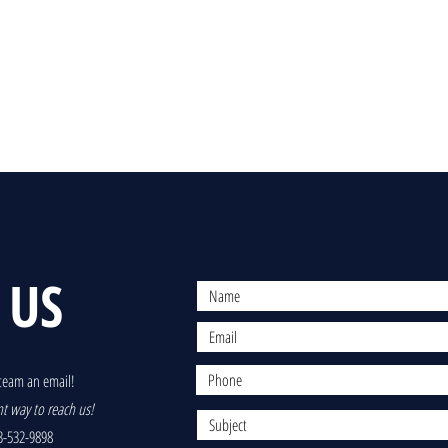
 US
team an email!
nt way to reach us!
-532-9898